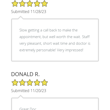
5/5 Star Rating
Submitted 11/28/23
Slow getting a call back to make the
appointment, but well worth the wait. Staff
very pleasant, short wait time and doctor is
extremely personable! Very impressed!
DONALD R.
5/5 Star Rating
Submitted 11/20/23
Great Doc