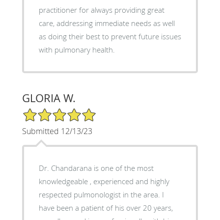
practitioner for always providing great
care, addressing immediate needs as well
as doing their best to prevent future issues
with pulmonary health.
GLORIA W.
5/5 Star Rating
Submitted 12/13/23
Dr. Chandarana is one of the most
knowledgeable , experienced and highly
respected pulmonologist in the area. I
have been a patient of his over 20 years,