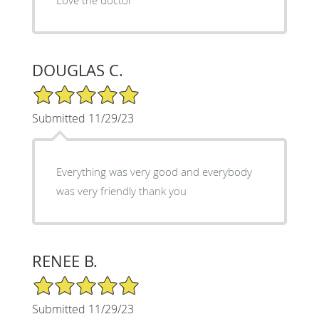
DOUGLAS C.
5/5 Star Rating
Submitted 11/29/23
Everything was very good and everybody
was very friendly thank you
RENEE B.
5/5 Star Rating
Submitted 11/29/23