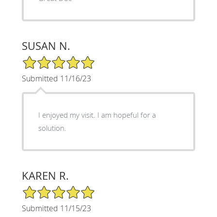
SUSAN N.
5/5 Star Rating
Submitted 11/16/23
I enjoyed my visit. I am hopeful for a
solution.
KAREN R.
5/5 Star Rating
Submitted 11/15/23