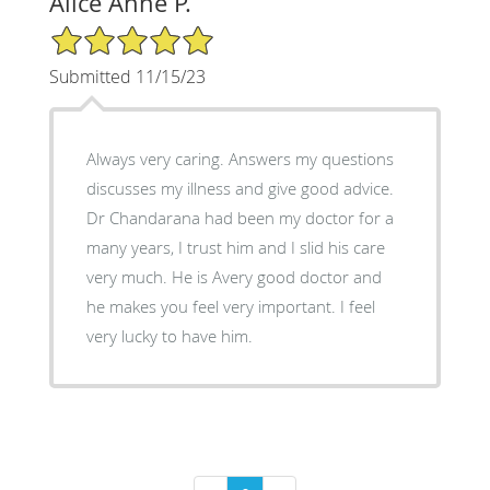
Alice Anne P.
5/5 Star Rating
Submitted 11/15/23
Always very caring. Answers my questions
discusses my illness and give good advice.
Dr Chandarana had been my doctor for a
many years, I trust him and I slid his care
very much. He is Avery good doctor and
he makes you feel very important. I feel
very lucky to have him.