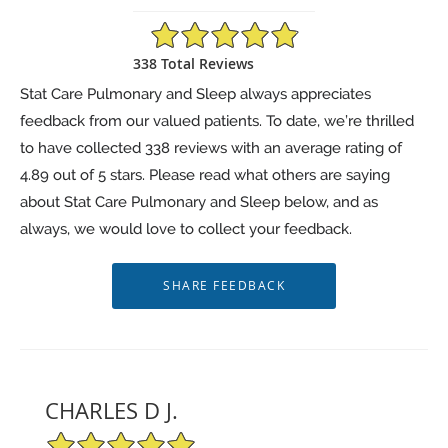
4.89/5 Star Rating
338 Total Reviews
Stat Care Pulmonary and Sleep always appreciates
feedback from our valued patients. To date, we’re thrilled
to have collected
338
reviews with an average rating of
4.89
out of 5 stars. Please read what others are saying
about Stat Care Pulmonary and Sleep below, and as
always, we would love to collect your feedback.
CHARLES D J.
5/5 Star Rating