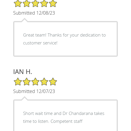
5/5 Star Rating
Submitted 12/08/23
Great team! Thanks for your dedication to
customer service!
IAN H.
5/5 Star Rating
Submitted 12/07/23
Short wait time and Dr Chandarana takes
time to listen. Competent staff