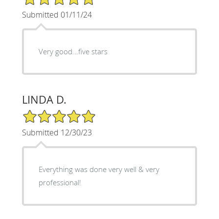
Submitted 01/11/24
Very good...five stars
LINDA D.
5/5 Star Rating
Submitted 12/30/23
Everything was done very well & very
professional!