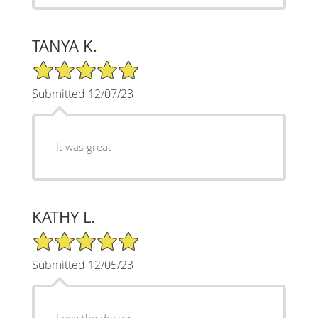
TANYA K.
5/5 Star Rating
Submitted 12/07/23
It was great
KATHY L.
5/5 Star Rating
Submitted 12/05/23
Love the doctor