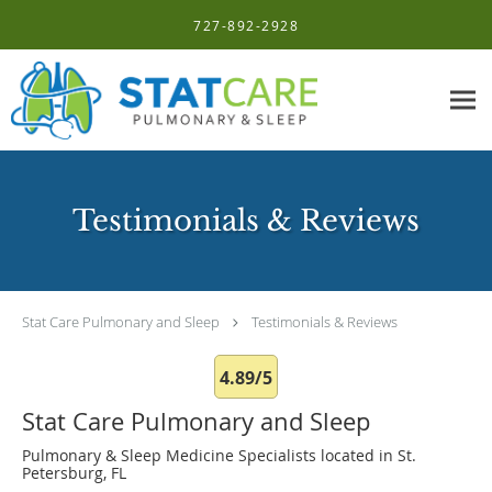
Skip to main content
727-892-2928
Testimonials & Reviews
Stat Care Pulmonary and Sleep
Testimonials & Reviews
4.89/5
Stat Care Pulmonary and Sleep
Pulmonary & Sleep Medicine Specialists located in St.
Petersburg, FL