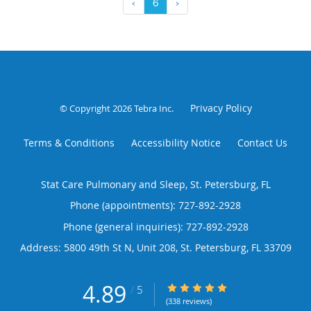
‹
6
›
Privacy Policy
© Copyright 2026
Tebra Inc
.
Terms & Conditions
Accessibility Notice
Contact Us
Stat Care Pulmonary and Sleep, St. Petersburg, FL
Phone (appointments):
727-892-2928
Phone (general inquiries): 727-892-2928
Address:
5800 49th St N, Unit 208,
St. Petersburg
,
FL
33709
4.89
4.89/5 Star Rating
/
5
(338 reviews)