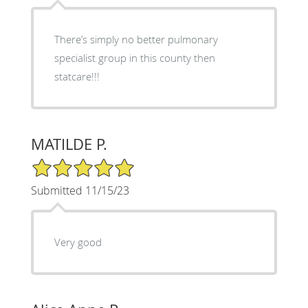
There’s simply no better pulmonary
specialist group in this county then
statcare!!!
MATILDE P.
5/5 Star Rating
Submitted 11/15/23
Very good