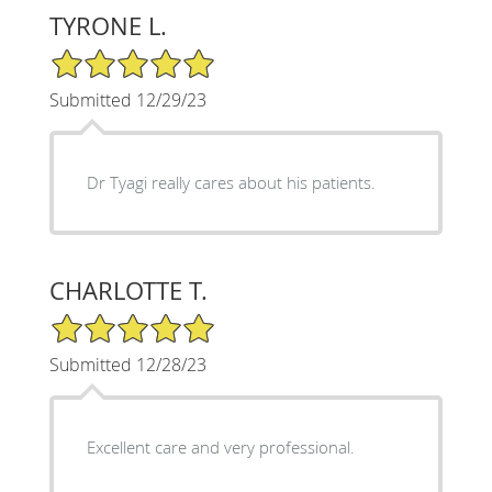
TYRONE L.
5/5 Star Rating
Submitted 12/29/23
Dr Tyagi really cares about his patients.
CHARLOTTE T.
5/5 Star Rating
Submitted 12/28/23
Excellent care and very professional.