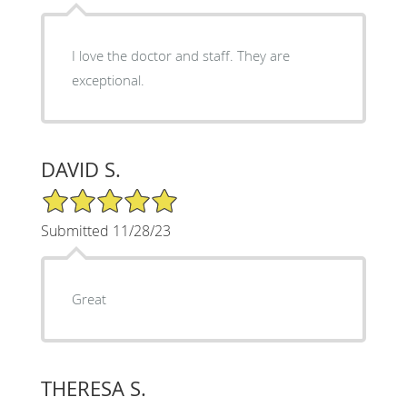
I love the doctor and staff. They are
exceptional.
DAVID S.
5/5 Star Rating
Submitted 11/28/23
Great
THERESA S.