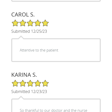
CAROL S.
5/5 Star Rating
Submitted 12/25/23
Attentive to the patient
KARINA S.
5/5 Star Rating
Submitted 12/23/23
So thankful to our doctor and the nurse