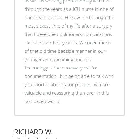
as well as working professionally with him
through the years as a ICU nurse in one of
our area hospitals. He saw me through the
most sickest time of my life after a surgery
that I developed pulmonary complications .
He listens and truly cares. We need more
of that old time bedside manner in our
younger and upcoming doctors.
Technology is the necessary evil for
documentation , but being able to talk with
your doctor about your problem is more
valuable and reassuring than ever in this
fast paced world.
RICHARD W.