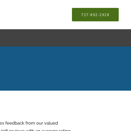
727-892-2928
tes feedback from our valued
d
338
reviews with an average rating