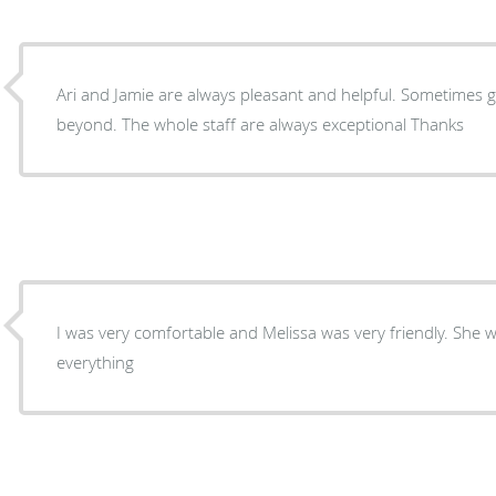
Ari and Jamie are always pleasant and helpful. Sometimes 
beyond. The whole staff are always exceptional Thanks
I was very comfortable and Melissa was very friendly. She w
everything