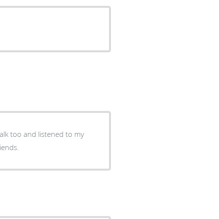
talk too and listened to my
iends.