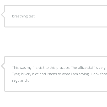
breathing test
This was my firs visit to this practice. The office staff is very professional and friendly. Dr.
Tyagi is very nice and listens to what I am saying. I look f
regular dr.