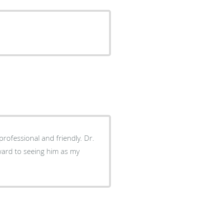
orward to seeing him as my