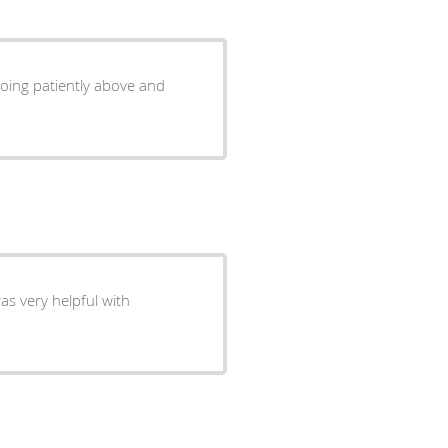
going patiently above and
as very helpful with