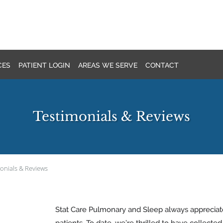
CES
PATIENT LOGIN
AREAS WE SERVE
CONTACT
Testimonials & Reviews
onials & Reviews
Stat Care Pulmonary and Sleep always apprecia
patients. To date, we’re thrilled to have collecte