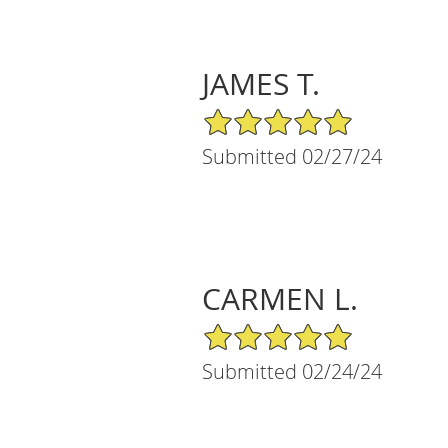
JAMES T.
5/5 Star Rating
Submitted 02/27/24
CARMEN L.
5/5 Star Rating
Submitted 02/24/24