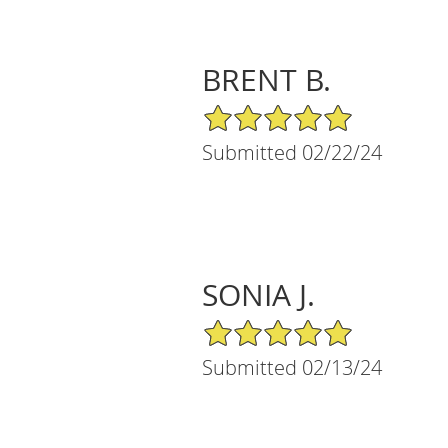
BRENT B.
5/5 Star Rating
Submitted 02/22/24
SONIA J.
5/5 Star Rating
Submitted 02/13/24