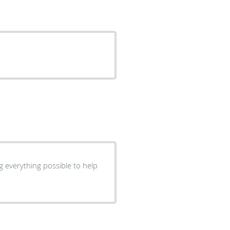
g everything possible to help