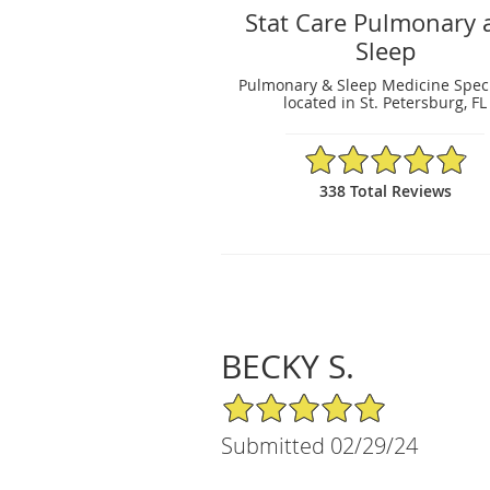
Stat Care Pulmonary 
Sleep
Pulmonary & Sleep Medicine Speci
located in St. Petersburg, FL
4.89/5 Star Rating
338 Total Reviews
BECKY S.
5/5 Star Rating
Submitted 02/29/24