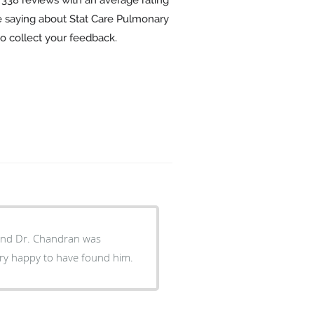
re saying about Stat Care Pulmonary
o collect your feedback.
 took time to explain everything. I am very happy to have found him.