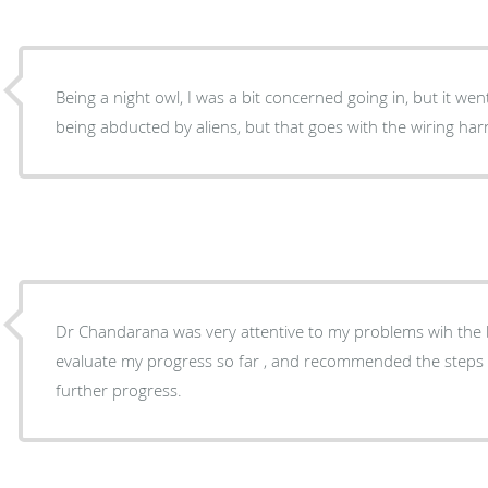
Being a night owl, I was a bit concerned going in, but it went smoothly. Did 
being abducted by aliens, but that goes with the wiring har
Dr Chandarana was very attentive to my problems wih the bipap. He was 
evaluate my progress so far , and recommended the steps 
further progress.