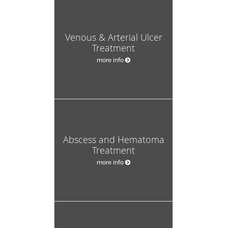
Venous & Arterial Ulcer
Treatment
more info
Abscess and Hematoma
Treatment
more info