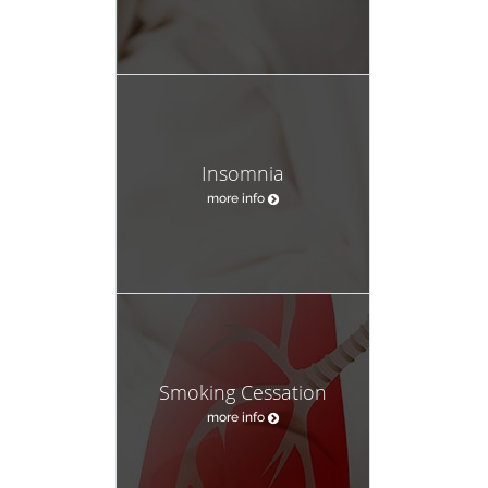
Insomnia
more info
Smoking Cessation
more info