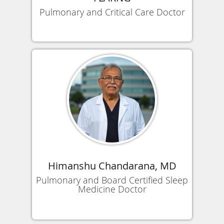
Pulmonary and Critical Care Doctor
Himanshu Chandarana, MD
Pulmonary and Board Certified Sleep
Medicine Doctor