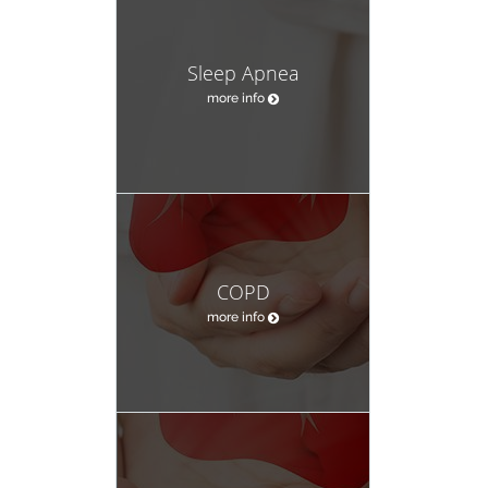
Sleep Apnea
more info
COPD
more info