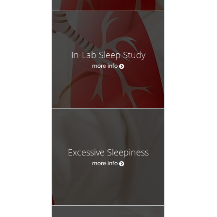
In-Lab Sleep Study
more info
Excessive Sleepiness
more info