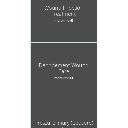
Wound Infection
Treatment
more info
Debridement Wound
Care
more info
Pressure injury (Bedsore)