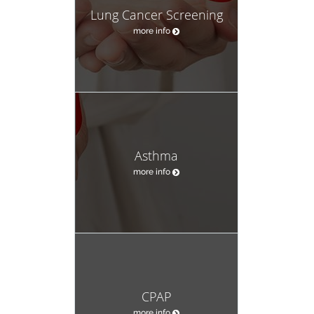
Lung Cancer Screening
more info
Asthma
more info
CPAP
more info