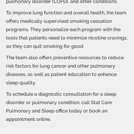
pulmonary disorder (COPD), and other conditions.
To improve lung function and overall health, the team
offers medically supervised
smoking cessation
programs. They personalize each program with the
tools that patients need to minimize nicotine cravings,
so they can quit smoking for good.
The team also offers preventive resources to reduce
risk factors for lung cancer and other pulmonary
diseases, as well as patient education to enhance
sleep quality.
To schedule a diagnostic consultation for a sleep
disorder or pulmonary condition, call Stat Care
Pulmonary and Sleep office today or book an
appointment online.