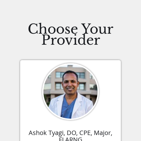
Choose Your
Provider
Ashok Tyagi, DO, CPE, Major,
FLARNG