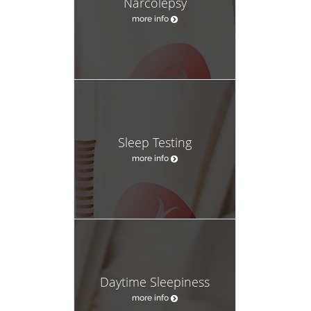
Narcolepsy
more info
Sleep Testing
more info
Daytime Sleepiness
more info