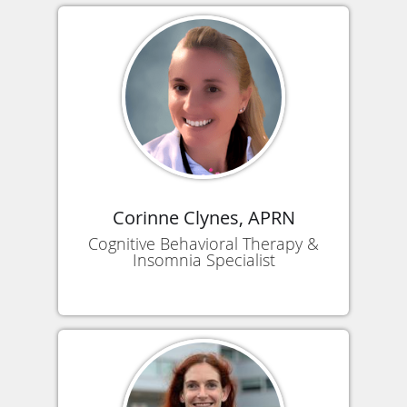
Corinne Clynes, APRN
Cognitive Behavioral Therapy &
Insomnia Specialist