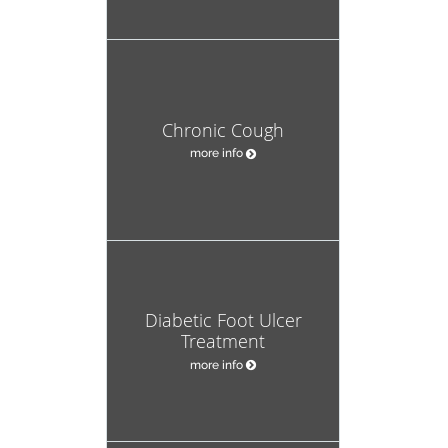
Chronic Cough
more info
Diabetic Foot Ulcer
Treatment
more info