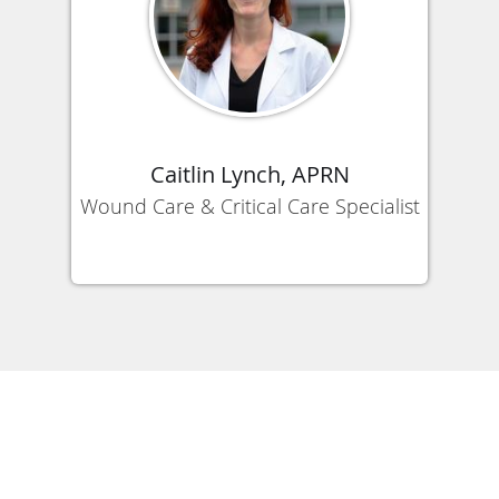
Caitlin Lynch, APRN
Wound Care & Critical Care Specialist