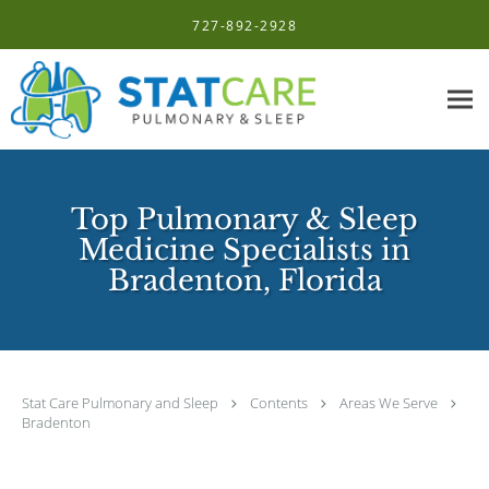
Skip to main content
727-892-2928
Top Pulmonary & Sleep
Medicine Specialists in
Bradenton, Florida
Stat Care Pulmonary and Sleep
Contents
Areas We Serve
Bradenton