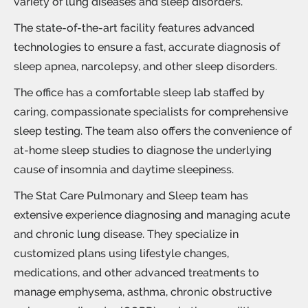
variety of
lung diseases
and sleep disorders.
The state-of-the-art facility features advanced
technologies to ensure a fast, accurate diagnosis of
sleep apnea, narcolepsy, and other sleep disorders.
The office has a comfortable sleep lab staffed by
caring, compassionate specialists for comprehensive
sleep testing
. The team also offers the convenience of
at-home sleep studies to diagnose the underlying
cause of
insomnia
and
daytime sleepiness
.
The Stat Care Pulmonary and Sleep team has
extensive experience diagnosing and managing acute
and chronic
lung disease
. They specialize in
customized plans using lifestyle changes,
medications, and other advanced treatments to
manage emphysema, asthma, chronic obstructive