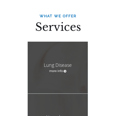
WHAT WE OFFER
Services
Lung Disease
more info