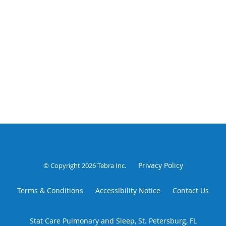
Privacy Policy
© Copyright 2026
Tebra Inc
.
Terms & Conditions
Accessibility Notice
Contact Us
Stat Care Pulmonary and Sleep, St. Petersburg, FL