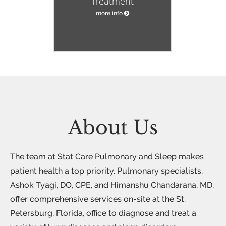
Treatment
more info
About Us
The team at Stat Care Pulmonary and Sleep makes
patient health a top priority. Pulmonary specialists,
Ashok Tyagi, DO, CPE, and Himanshu Chandarana, MD,
offer comprehensive services on-site at the St.
Petersburg, Florida, office to diagnose and treat a