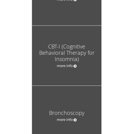
CBT-I (Cognitive
Behavioral Therapy for
Insomnia)
more info
Bronchoscopy
more info