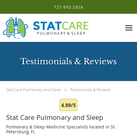
Skip to main content
727-892-2928
Testimonials & Reviews
Stat Care Pulmonary and Sleep
Testimonials & Reviews
4.89/5
Stat Care Pulmonary and Sleep
Pulmonary & Sleep Medicine Specialists located in St.
Petersburg, FL