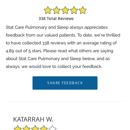
4.89/5 Star Rating
338 Total Reviews
Stat Care Pulmonary and Sleep always appreciates
feedback from our valued patients. To date, we’re thrilled
to have collected
338
reviews with an average rating of
4.89
out of 5 stars. Please read what others are saying
about Stat Care Pulmonary and Sleep below, and as
always, we would love to collect your feedback.
KATARRAH W.
4/5 Star Rating