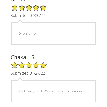
5/5 Star Rating
Submitted 02/20/22
Great care
Chaka L S.
5/5 Star Rating
Submitted 01/27/22
Visit was good. Was seen in timely manner.