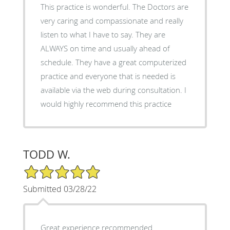
This practice is wonderful. The Doctors are
very caring and compassionate and really
listen to what I have to say. They are
ALWAYS on time and usually ahead of
schedule. They have a great computerized
practice and everyone that is needed is
available via the web during consultation. I
would highly recommend this practice
TODD W.
5/5 Star Rating
Submitted 03/28/22
Great experience recommended