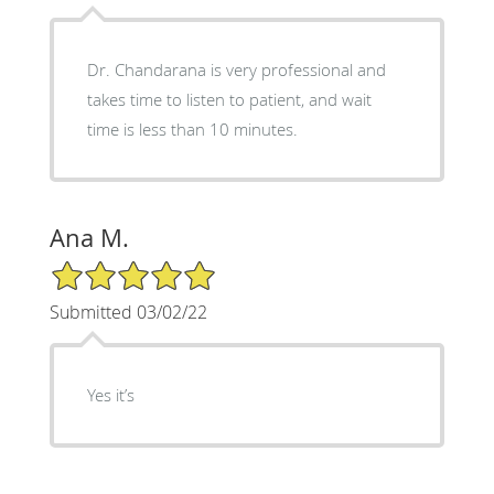
Dr. Chandarana is very professional and
takes time to listen to patient, and wait
time is less than 10 minutes.
Ana M.
5/5 Star Rating
Submitted 03/02/22
Yes it’s