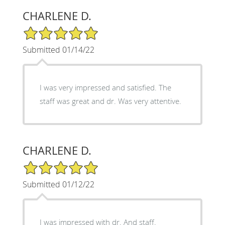
CHARLENE D.
5/5 Star Rating
Submitted 01/14/22
I was very impressed and satisfied. The
staff was great and dr. Was very attentive.
CHARLENE D.
5/5 Star Rating
Submitted 01/12/22
I was impressed with dr. And staff.