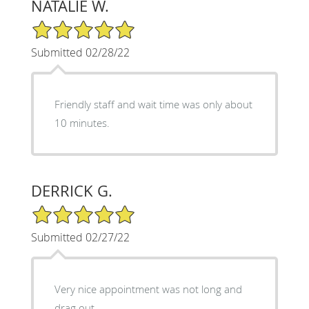
NATALIE W.
5/5 Star Rating
Submitted 02/28/22
Friendly staff and wait time was only about
10 minutes.
DERRICK G.
5/5 Star Rating
Submitted 02/27/22
Very nice appointment was not long and
drag out