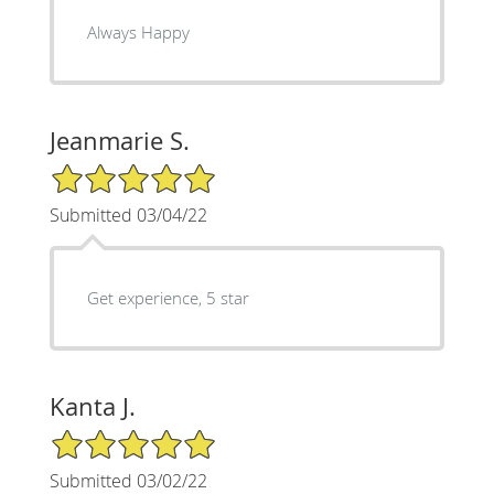
Always Happy
Jeanmarie S.
5/5 Star Rating
Submitted 03/04/22
Get experience, 5 star
Kanta J.
5/5 Star Rating
Submitted 03/02/22