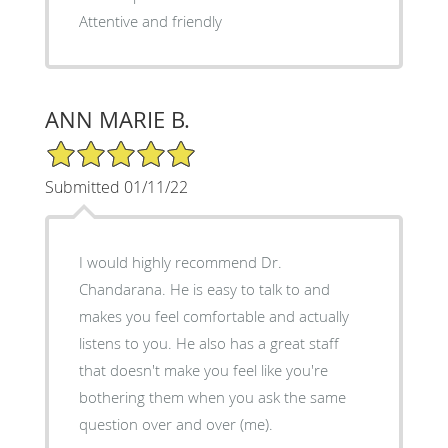
Attentive and friendly
ANN MARIE B.
5/5 Star Rating
Submitted 01/11/22
I would highly recommend Dr.
Chandarana. He is easy to talk to and
makes you feel comfortable and actually
listens to you. He also has a great staff
that doesn't make you feel like you're
bothering them when you ask the same
question over and over (me).