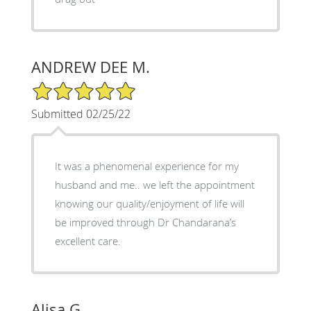
ANDREW DEE M.
5/5 Star Rating
Submitted 02/25/22
It was a phenomenal experience for my
husband and me.. we left the appointment
knowing our quality/enjoyment of life will
be improved through Dr Chandarana’s
excellent care.
Alisa G.