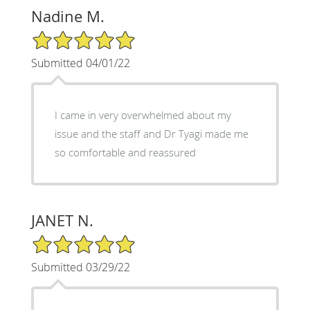
Nadine M.
5/5 Star Rating
Submitted 04/01/22
I came in very overwhelmed about my
issue and the staff and Dr Tyagi made me
so comfortable and reassured
JANET N.
5/5 Star Rating
Submitted 03/29/22