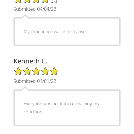
Submitted 04/04/22
My experience was informative
Kenneth C.
5/5 Star Rating
Submitted 04/01/22
Everyone was helpful in explaining my
condition