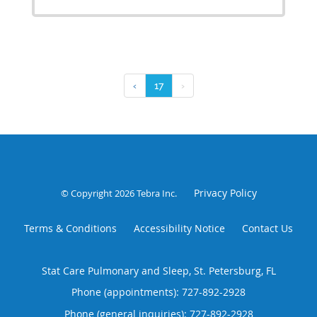
‹
17
›
Privacy Policy
© Copyright 2026
Tebra Inc
.
Terms & Conditions
Accessibility Notice
Contact Us
Stat Care Pulmonary and Sleep, St. Petersburg, FL
Phone (appointments):
727-892-2928
Phone (general inquiries): 727-892-2928