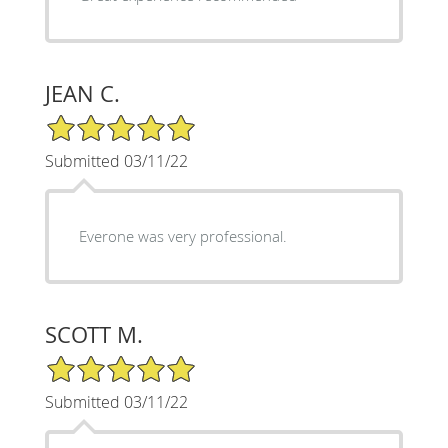
JEAN C.
5/5 Star Rating
Submitted 03/11/22
Everone was very professional.
SCOTT M.
5/5 Star Rating
Submitted 03/11/22