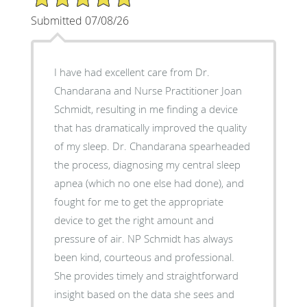
Submitted 07/08/26
I have had excellent care from Dr.
Chandarana and Nurse Practitioner Joan
Schmidt, resulting in me finding a device
that has dramatically improved the quality
of my sleep. Dr. Chandarana spearheaded
the process, diagnosing my central sleep
apnea (which no one else had done), and
fought for me to get the appropriate
device to get the right amount and
pressure of air. NP Schmidt has always
been kind, courteous and professional.
She provides timely and straightforward
insight based on the data she sees and