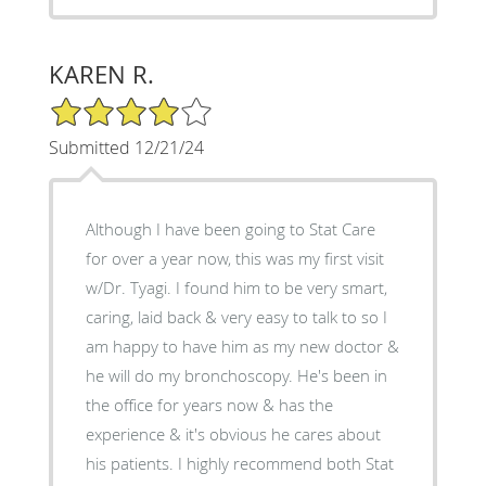
KAREN R.
4/5 Star Rating
Submitted 12/21/24
Although I have been going to Stat Care
for over a year now, this was my first visit
w/Dr. Tyagi. I found him to be very smart,
caring, laid back & very easy to talk to so I
am happy to have him as my new doctor &
he will do my bronchoscopy. He's been in
the office for years now & has the
experience & it's obvious he cares about
his patients. I highly recommend both Stat