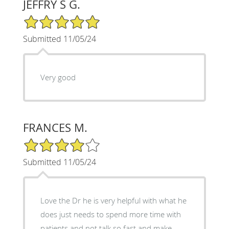
JEFFRY S G.
5/5 Star Rating
Submitted 11/05/24
Very good
FRANCES M.
4/5 Star Rating
Submitted 11/05/24
Love the Dr he is very helpful with what he
does just needs to spend more time with
patients and not talk so fast and make