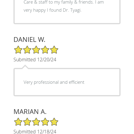
Care & staff to my family & friends. I am
very happy I found Dr. Tyagi.
DANIEL W.
5/5 Star Rating
Submitted 12/20/24
Very professional and efficient
MARIAN A.
5/5 Star Rating
Submitted 12/18/24