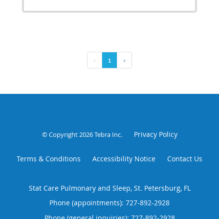
‹
1
›
Privacy Policy
© Copyright 2026
Tebra Inc
.
Terms & Conditions
Accessibility Notice
Contact Us
Stat Care Pulmonary and Sleep, St. Petersburg, FL
Phone (appointments):
727-892-2928
Phone (general inquiries): 727-892-2928