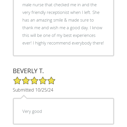
male nurse that checked me in and the
very friendly receptionist when I left. She
has an amazing smile & made sure to
thank me and wish me a good day. I know
this will be one of my best experiences
ever! I highly recommend everybody there!
BEVERLY T.
5/5 Star Rating
Submitted 10/25/24
Very good