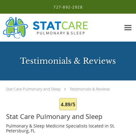
Skip to main content
727-892-2928
Testimonials & Reviews
Stat Care Pulmonary and Sleep
Testimonials & Reviews
4.89/5
Stat Care Pulmonary and Sleep
Pulmonary & Sleep Medicine Specialists located in St.
Petersburg, FL