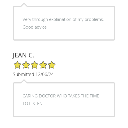
Very through explanation of my problems.
Good advice
JEAN C.
5/5 Star Rating
Submitted 12/06/24
CARING DOCTOR WHO TAKES THE TIME
TO LISTEN.