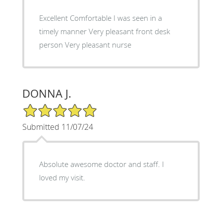
Excellent Comfortable I was seen in a
timely manner Very pleasant front desk
person Very pleasant nurse
DONNA J.
5/5 Star Rating
Submitted 11/07/24
Absolute awesome doctor and staff. I
loved my visit.