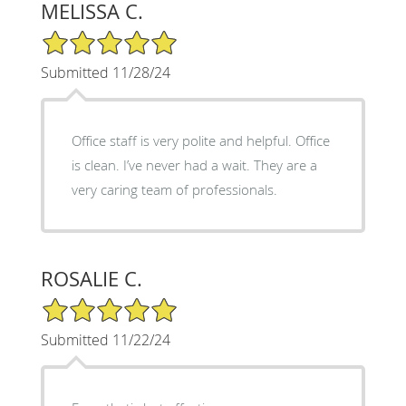
MELISSA C.
5/5 Star Rating
Submitted 11/28/24
Office staff is very polite and helpful. Office
is clean. I’ve never had a wait. They are a
very caring team of professionals.
ROSALIE C.
5/5 Star Rating
Submitted 11/22/24