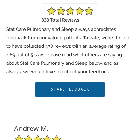
4.89/5 Star Rating
338 Total Reviews
Stat Care Pulmonary and Sleep always appreciates
feedback from our valued patients. To date, we’re thrilled
to have collected
338
reviews with an average rating of
4.89
out of 5 stars. Please read what others are saying
about Stat Care Pulmonary and Sleep below, and as
always, we would love to collect your feedback.
Andrew M.
5/5 Star Rating