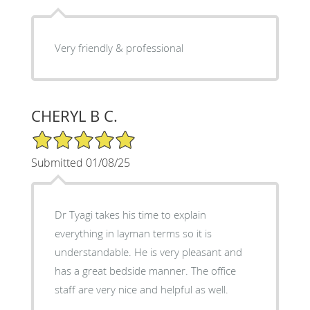
Very friendly & professional
CHERYL B C.
5/5 Star Rating
Submitted 01/08/25
Dr Tyagi takes his time to explain
everything in layman terms so it is
understandable. He is very pleasant and
has a great bedside manner. The office
staff are very nice and helpful as well.