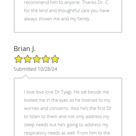
recommend him to anyone. Thanks Dr. C
for the kind and thoughtful care you have
always shown me and my family.
Brian J.
5/5 Star Rating
Submitted 10/28/24
I love love love Dr Tyagi. He sat beside me
looked me in the eyes as he listened to my
worries and concerns. Also he’s the first Dr
to listen to them and not only address my
sleep needs but he’s going to address my
respiratory needs as well. From him to the