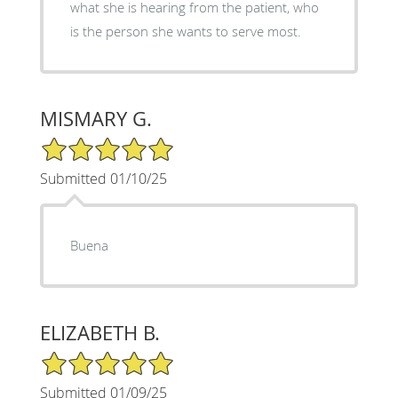
what she is hearing from the patient, who
is the person she wants to serve most.
MISMARY G.
5/5 Star Rating
Submitted 01/10/25
Buena
ELIZABETH B.
5/5 Star Rating
Submitted 01/09/25