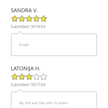
SANDRA V.
5/5 Star Rating
Submitted 10/18/24
Great!
LATONIJA H.
3/5 Star Rating
Submitted 10/17/24
My visit was fast with no exam