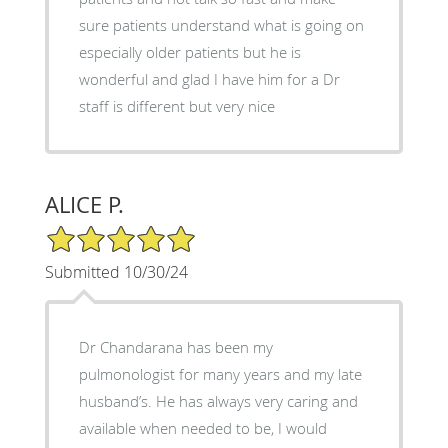
sure patients understand what is going on
especially older patients but he is
wonderful and glad I have him for a Dr
staff is different but very nice
ALICE P.
5/5 Star Rating
Submitted 10/30/24
Dr Chandarana has been my
pulmonologist for many years and my late
husband’s. He has always very caring and
available when needed to be, I would