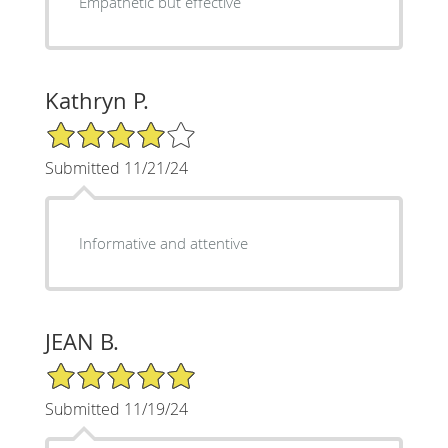
Empathetic but effective
Kathryn P.
4/5 Star Rating
Submitted 11/21/24
Informative and attentive
JEAN B.
5/5 Star Rating
Submitted 11/19/24