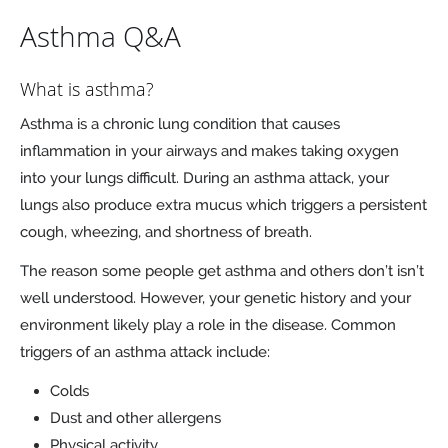
Asthma Q&A
What is asthma?
Asthma is a chronic lung condition that causes
inflammation in your airways and makes taking oxygen
into your lungs difficult. During an asthma attack, your
lungs also produce extra mucus which triggers a persistent
cough, wheezing, and shortness of breath.
The reason some people get asthma and others don’t isn’t
well understood. However, your genetic history and your
environment likely play a role in the disease. Common
triggers of an asthma attack include:
Colds
Dust and other allergens
Physical activity