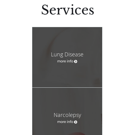
Services
Lung Disease
more info
Narcolepsy
more info