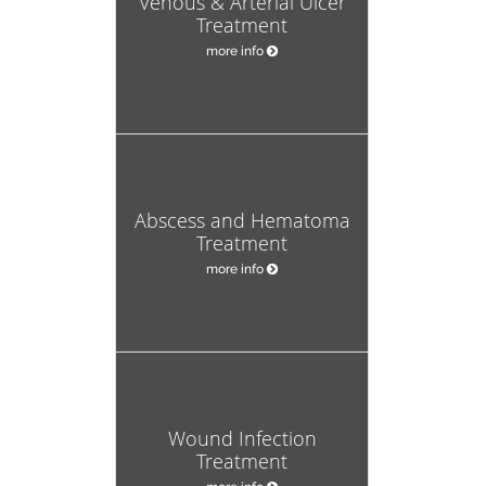
Venous & Arterial Ulcer
Treatment
more info
Abscess and Hematoma
Treatment
more info
Wound Infection
Treatment