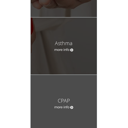
Asthma
more info
CPAP
more info