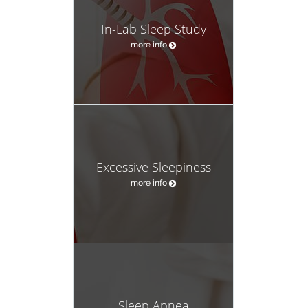
In-Lab Sleep Study
more info
Excessive Sleepiness
more info
Sleep Apnea