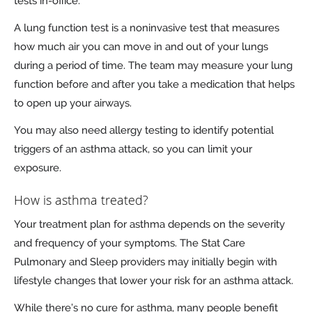
tests in-office.
A lung function test is a noninvasive test that measures
how much air you can move in and out of your lungs
during a period of time. The team may measure your lung
function before and after you take a medication that helps
to open up your airways.
You may also need allergy testing to identify potential
triggers of an asthma attack, so you can limit your
exposure.
How is asthma treated?
Your treatment plan for asthma depends on the severity
and frequency of your symptoms. The Stat Care
Pulmonary and Sleep providers may initially begin with
lifestyle changes that lower your risk for an asthma attack.
While there’s no cure for asthma, many people benefit