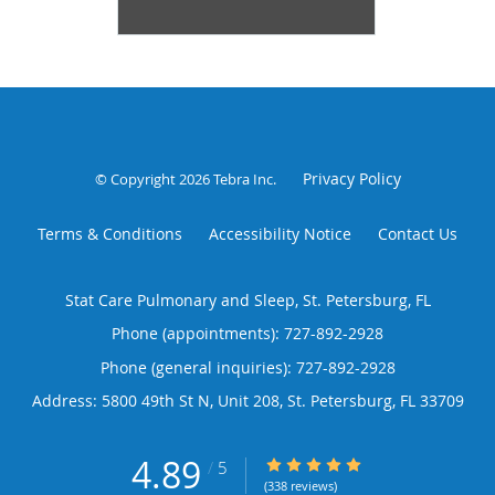
Privacy Policy
© Copyright 2026
Tebra Inc
.
Terms & Conditions
Accessibility Notice
Contact Us
Stat Care Pulmonary and Sleep, St. Petersburg, FL
Phone (appointments):
727-892-2928
Phone (general inquiries): 727-892-2928
Address:
5800 49th St N, Unit 208,
St. Petersburg
,
FL
33709
4.89
4.89/5 Star Rating
/
5
(338 reviews)