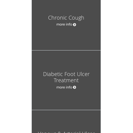
Chronic Cough
more info
Diabetic Foot Ulcer
Treatment
more info