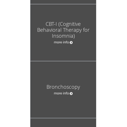
CBT-I (Cognitive
Behavioral Therapy for
Insomnia)
more info
Bronchoscopy
more info