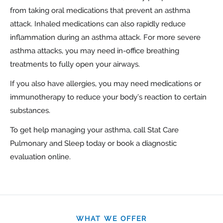
from taking oral medications that prevent an asthma
attack. Inhaled medications can also rapidly reduce
inflammation during an asthma attack. For more severe
asthma attacks, you may need in-office breathing
treatments to fully open your airways.
If you also have allergies, you may need medications or
immunotherapy to reduce your body’s reaction to certain
substances.
To get help managing your asthma, call Stat Care
Pulmonary and Sleep today or book a diagnostic
evaluation online.
WHAT WE OFFER