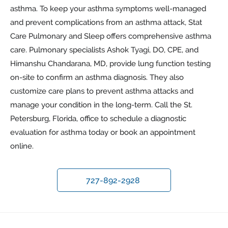
asthma. To keep your asthma symptoms well-managed
and prevent complications from an asthma attack, Stat
Care Pulmonary and Sleep offers comprehensive asthma
care. Pulmonary specialists Ashok Tyagi, DO, CPE, and
Himanshu Chandarana, MD, provide lung function testing
on-site to confirm an asthma diagnosis. They also
customize care plans to prevent asthma attacks and
manage your condition in the long-term. Call the St.
Petersburg, Florida, office to schedule a diagnostic
evaluation for asthma today or book an appointment
online.
727-892-2928