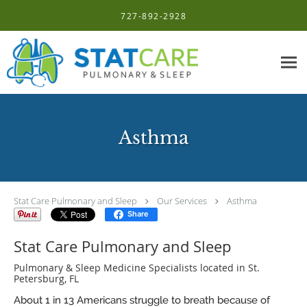
Skip to main content
727-892-2928
Asthma
Stat Care Pulmonary and Sleep
Our Services
Asthma
Share
Stat Care Pulmonary and Sleep
Pulmonary & Sleep Medicine Specialists located in St.
Petersburg, FL
About 1 in 13 Americans struggle to breath because of