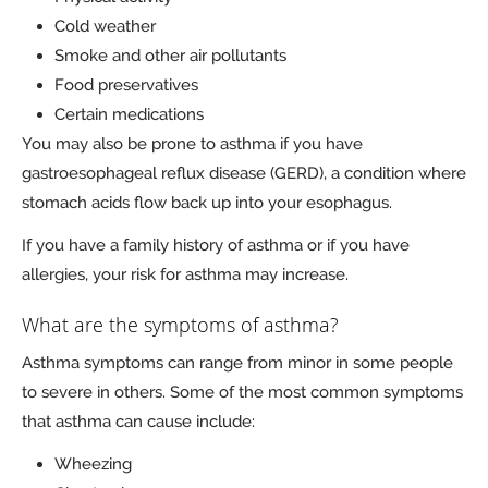
Cold weather
Smoke and other air pollutants
Food preservatives
Certain medications
You may also be prone to asthma if you have
gastroesophageal reflux disease (GERD), a condition where
stomach acids flow back up into your esophagus.
If you have a family history of asthma or if you have
allergies, your risk for asthma may increase.
What are the symptoms of asthma?
Asthma symptoms can range from minor in some people
to severe in others. Some of the most common symptoms
that asthma can cause include:
Wheezing