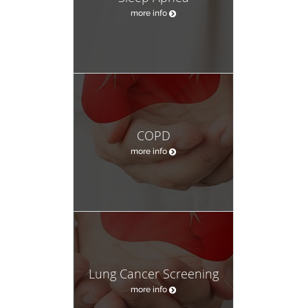
more info
COPD
more info
Lung Cancer Screening
more info