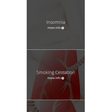
Insomnia
more info
Smoking Cessation
more info