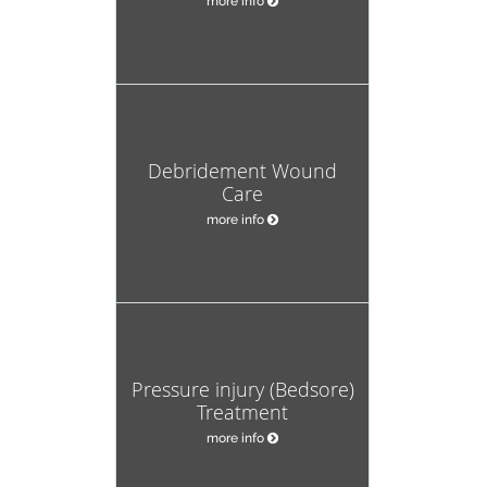
more info
Debridement Wound
Care
more info
Pressure injury (Bedsore)
Treatment
more info