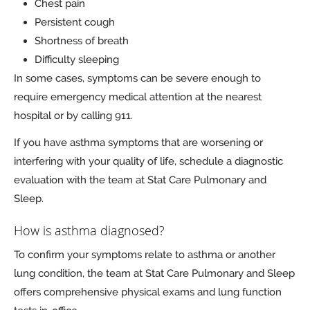
Chest pain
Persistent cough
Shortness of breath
Difficulty sleeping
In some cases, symptoms can be severe enough to
require emergency medical attention at the nearest
hospital or by calling 911.
If you have asthma symptoms that are worsening or
interfering with your quality of life, schedule a diagnostic
evaluation with the team at Stat Care Pulmonary and
Sleep.
How is asthma diagnosed?
To confirm your symptoms relate to asthma or another
lung condition, the team at Stat Care Pulmonary and Sleep
offers comprehensive physical exams and lung function