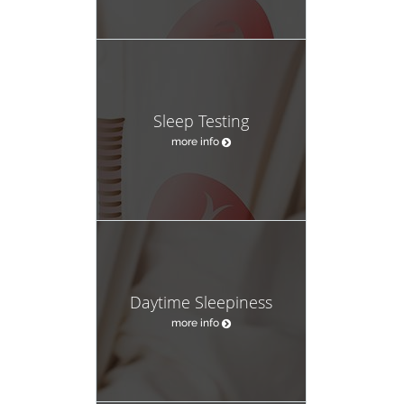
Sleep Testing
more info
Daytime Sleepiness
more info