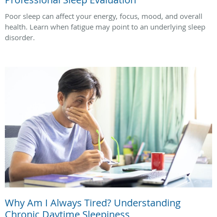
Poor sleep can affect your energy, focus, mood, and overall
health. Learn when fatigue may point to an underlying sleep
disorder.
Why Am I Always Tired? Understanding
Chronic Daytime Sleepiness