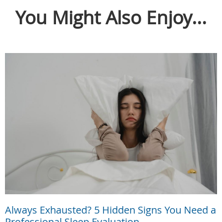
You Might Also Enjoy...
Always Exhausted? 5 Hidden Signs You Need a
Professional Sleep Evaluation