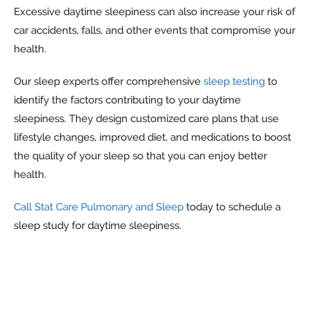
Excessive daytime sleepiness can also increase your risk of
car accidents, falls, and other events that compromise your
health.
Our sleep experts offer comprehensive
sleep testing
to
identify the factors contributing to your daytime
sleepiness. They design customized care plans that use
lifestyle changes, improved diet, and medications to boost
the quality of your sleep so that you can enjoy better
health.
Call Stat Care Pulmonary and Sleep
today to schedule a
sleep study for daytime sleepiness.