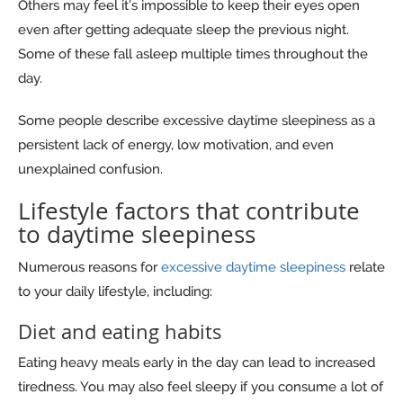
Others may feel it’s impossible to keep their eyes open
even after getting adequate sleep the previous night.
Some of these fall asleep multiple times throughout the
day.
Some people describe excessive daytime sleepiness as a
persistent lack of energy, low motivation, and even
unexplained confusion.
Lifestyle factors that contribute
to daytime sleepiness
Numerous reasons for
excessive daytime sleepiness
relate
to your daily lifestyle, including:
Diet and eating habits
Eating heavy meals early in the day can lead to increased
tiredness. You may also feel sleepy if you consume a lot of