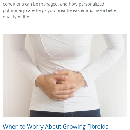
conditions can be managed, and how personalized
pulmonary care helps you breathe easier and live a better
quality of life.
When to Worry About Growing Fibroids