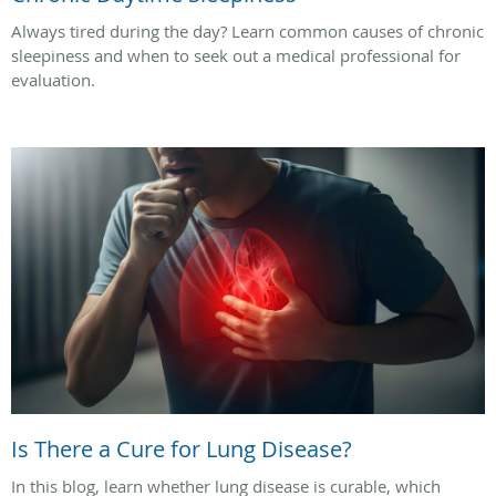
Always tired during the day? Learn common causes of chronic
sleepiness and when to seek out a medical professional for
evaluation.
Is There a Cure for Lung Disease?
In this blog, learn whether lung disease is curable, which