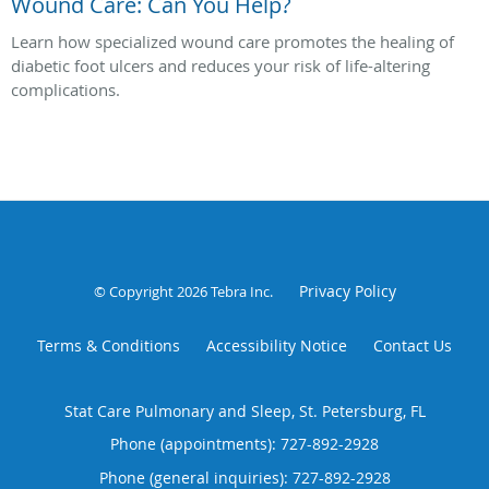
Wound Care: Can You Help?
Learn how specialized wound care promotes the healing of
diabetic foot ulcers and reduces your risk of life-altering
complications.
Privacy Policy
© Copyright 2026
Tebra Inc
.
Terms & Conditions
Accessibility Notice
Contact Us
Stat Care Pulmonary and Sleep, St. Petersburg, FL
Phone (appointments):
727-892-2928
Phone (general inquiries): 727-892-2928