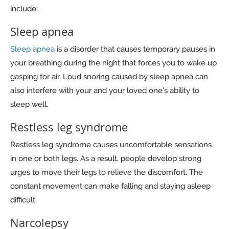
include:
Sleep apnea
Sleep apnea
is a disorder that causes temporary pauses in
your breathing during the night that forces you to wake up
gasping for air. Loud snoring caused by sleep apnea can
also interfere with your and your loved one’s ability to
sleep well.
Restless leg syndrome
Restless leg syndrome causes uncomfortable sensations
in one or both legs. As a result, people develop strong
urges to move their legs to relieve the discomfort. The
constant movement can make falling and staying asleep
difficult.
Narcolepsy