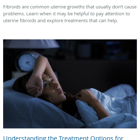
Fibroids are common uterine growths that usually don’t cause
problems. Learn when it may be helpful to pay attention to
uterine fibroids and explore treatments that can help.
Understanding the Treatment Options for