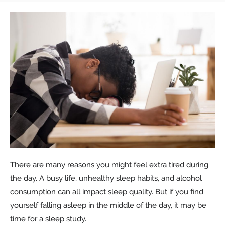
There are many reasons you might feel extra tired during
the day. A busy life, unhealthy sleep habits, and alcohol
consumption can all impact sleep quality. But if you find
yourself falling asleep in the middle of the day, it may be
time for a sleep study.