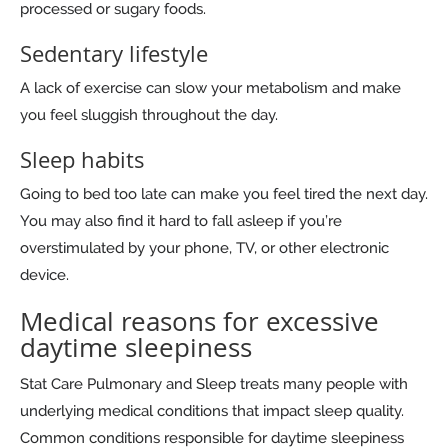
processed or sugary foods.
Sedentary lifestyle
A lack of exercise can slow your metabolism and make
you feel sluggish throughout the day.
Sleep habits
Going to bed too late can make you feel tired the next day.
You may also find it hard to fall asleep if you’re
overstimulated by your phone, TV, or other electronic
device.
Medical reasons for excessive
daytime sleepiness
Stat Care Pulmonary and Sleep treats many people with
underlying medical conditions that impact sleep quality.
Common conditions responsible for daytime sleepiness