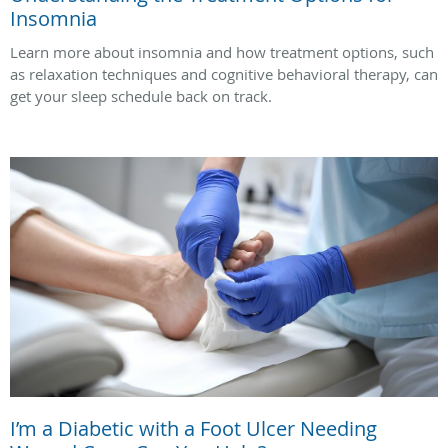
Insomnia
Learn more about insomnia and how treatment options, such
as relaxation techniques and cognitive behavioral therapy, can
get your sleep schedule back on track.
I’m a Diabetic with a Foot Ulcer Needing