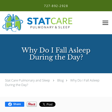
Skip to main content
727-892-2928
Why Do I Fall Asleep
During the Day?
Stat Care Pulmonary and Sleep
Blog
Why Do I Fall Asleep
During the Day?
Share