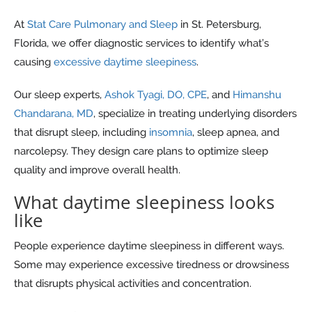
At
Stat Care Pulmonary and Sleep
in St. Petersburg,
Florida, we offer diagnostic services to identify what’s
causing
excessive daytime sleepiness
.
Our sleep experts,
Ashok Tyagi, DO, CPE
, and
Himanshu
Chandarana, MD
, specialize in treating underlying disorders
that disrupt sleep, including
insomnia
, sleep apnea, and
narcolepsy. They design care plans to optimize sleep
quality and improve overall health.
What daytime sleepiness looks
like
People experience daytime sleepiness in different ways.
Some may experience excessive tiredness or drowsiness
that disrupts physical activities and concentration.