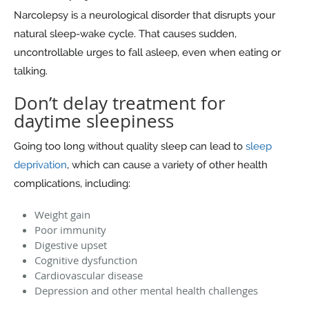
Narcolepsy is a neurological disorder that disrupts your
natural sleep-wake cycle. That causes sudden,
uncontrollable urges to fall asleep, even when eating or
talking.
Don’t delay treatment for
daytime sleepiness
Going too long without quality sleep can lead to
sleep
deprivation
, which can cause a variety of other health
complications, including:
Weight gain
Poor immunity
Digestive upset
Cognitive dysfunction
Cardiovascular disease
Depression and other mental health challenges