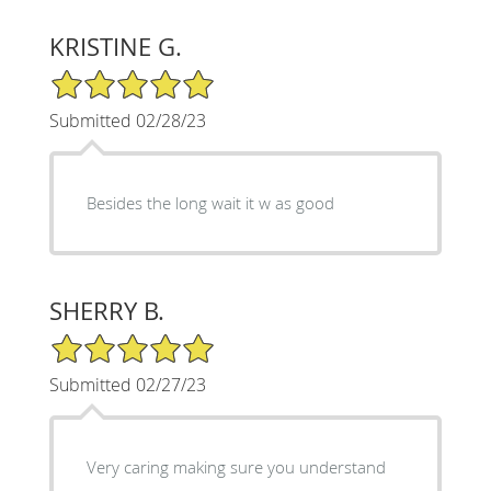
KRISTINE G.
5/5 Star Rating
Submitted 02/28/23
Besides the long wait it w as good
SHERRY B.
5/5 Star Rating
Submitted 02/27/23
Very caring making sure you understand