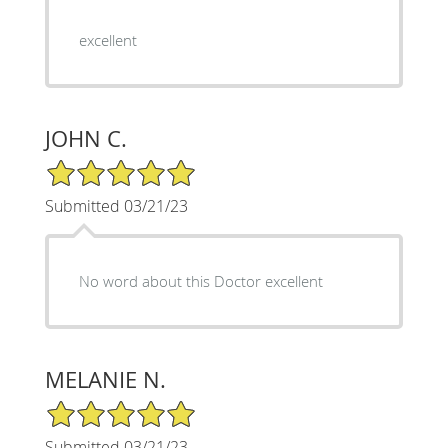
excellent
JOHN C.
5/5 Star Rating
Submitted 03/21/23
No word about this Doctor excellent
MELANIE N.
5/5 Star Rating
Submitted 03/21/23