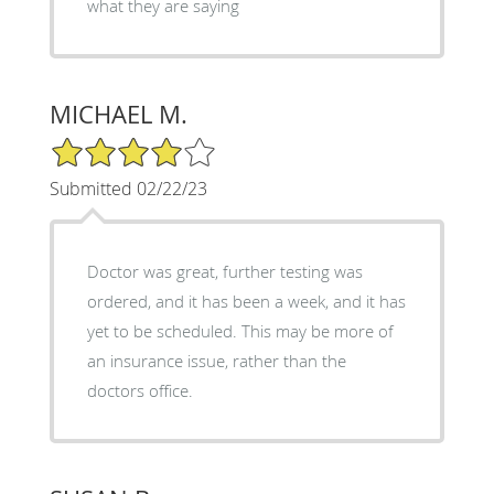
what they are saying
MICHAEL M.
4/5 Star Rating
Submitted 02/22/23
Doctor was great, further testing was
ordered, and it has been a week, and it has
yet to be scheduled. This may be more of
an insurance issue, rather than the
doctors office.