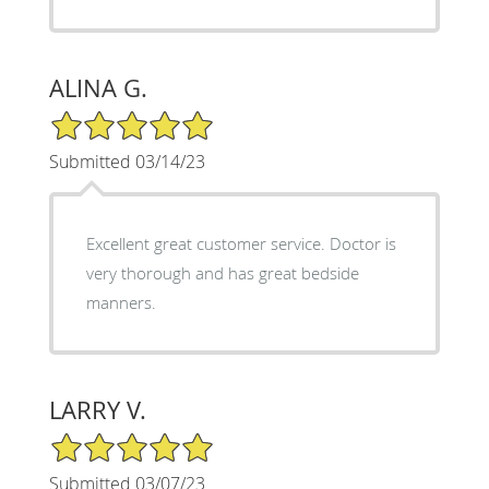
ALINA G.
5/5 Star Rating
Submitted 03/14/23
Excellent great customer service. Doctor is
very thorough and has great bedside
manners.
LARRY V.
5/5 Star Rating
Submitted 03/07/23