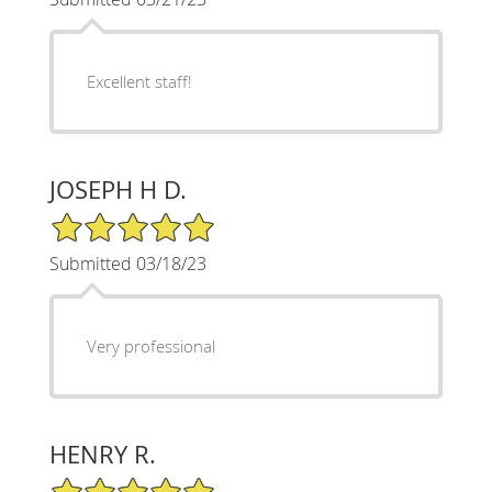
Excellent staff!
JOSEPH H D.
5/5 Star Rating
Submitted 03/18/23
Very professional
HENRY R.
5/5 Star Rating