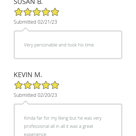
SUSAN B.
5/5 Star Rating
Submitted 02/21/23
Very personable and took his time.
KEVIN M.
5/5 Star Rating
Submitted 02/20/23
Kinda far for my liking but he was very
professional all in all it was a great
experience.