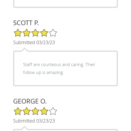
SCOTT P.
4/5 Star Rating
Submitted 03/23/23
Staff are courteous and caring. Their
follow up is amazing.
GEORGE O.
4/5 Star Rating
Submitted 03/23/23