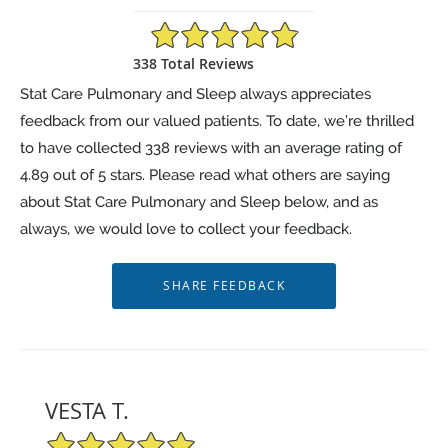
4.89/5 Star Rating
338 Total Reviews
Stat Care Pulmonary and Sleep always appreciates
feedback from our valued patients. To date, we’re thrilled
to have collected
338
reviews with an average rating of
4.89
out of 5 stars. Please read what others are saying
about Stat Care Pulmonary and Sleep below, and as
always, we would love to collect your feedback.
VESTA T.
5/5 Star Rating