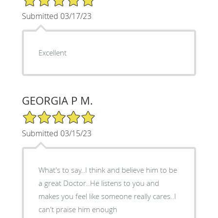
Submitted 03/17/23
Excellent
GEORGIA P M.
5/5 Star Rating
Submitted 03/15/23
What's to say..I think and believe him to be
a great Doctor..He listens to you and
makes you feel like someone really cares..I
can't praise him enough