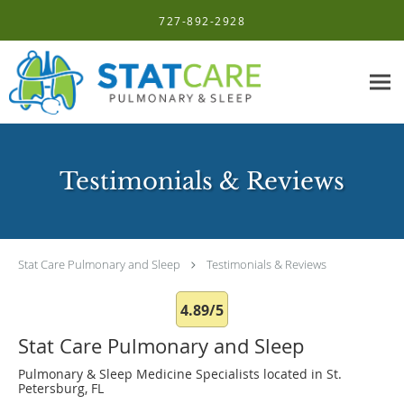
Skip to main content
727-892-2928
Testimonials & Reviews
Stat Care Pulmonary and Sleep
Testimonials & Reviews
4.89/5
Stat Care Pulmonary and Sleep
Pulmonary & Sleep Medicine Specialists located in St.
Petersburg, FL