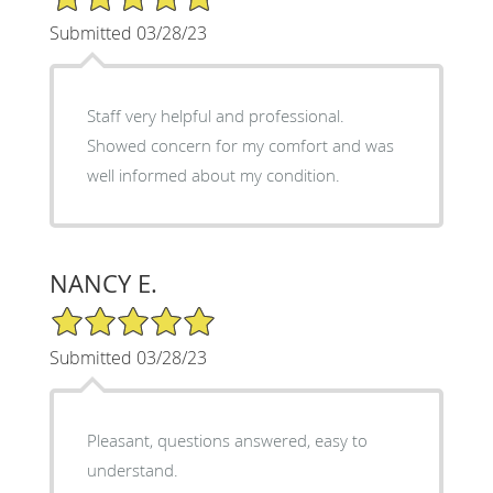
Submitted 03/28/23
Staff very helpful and professional.
Showed concern for my comfort and was
well informed about my condition.
NANCY E.
5/5 Star Rating
Submitted 03/28/23
Pleasant, questions answered, easy to
understand.