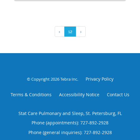
‹
12
›
Privacy Policy
© Copyright 2026
Tebra Inc
.
Terms & Conditions
Accessibility Notice
Contact Us
Stat Care Pulmonary and Sleep, St. Petersburg, FL
Phone (appointments):
727-892-2928
Phone (general inquiries): 727-892-2928