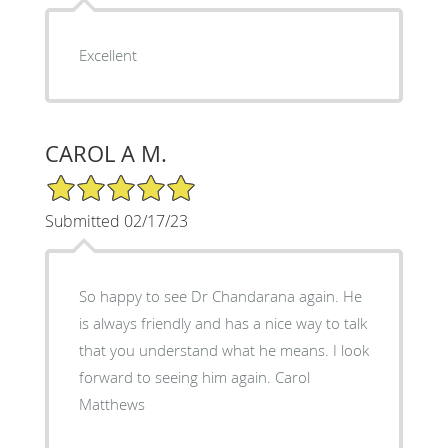
Excellent
CAROL A M.
5/5 Star Rating
Submitted 02/17/23
So happy to see Dr Chandarana again. He
is always friendly and has a nice way to talk
that you understand what he means. I look
forward to seeing him again. Carol
Matthews