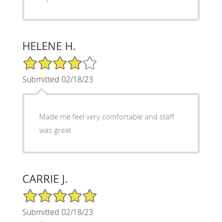
HELENE H.
4/5 Star Rating
Submitted 02/18/23
Made me feel very comfortable and staff
was great
CARRIE J.
5/5 Star Rating
Submitted 02/18/23