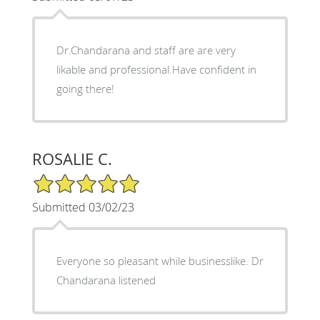
Dr.Chandarana and staff are are very
likable and professional.Have confident in
going there!
ROSALIE C.
5/5 Star Rating
Submitted 03/02/23
Everyone so pleasant while businesslike. Dr
Chandarana listened